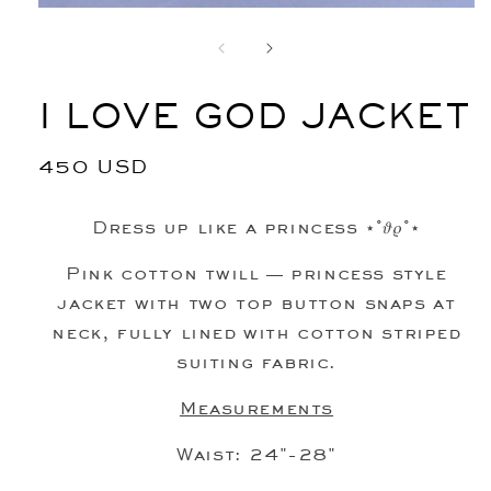
Open
media
1
in
modal
I LOVE GOD JACKET
Regular
450 USD
price
Dress up like a princess ⋆˚𝜗𝜚˚⋆
Pink cotton twill
— princess style
jacket with two top button snaps at
neck, fully lined with cotton striped
suiting fabric.
Measurements
Waist: 24"-28"