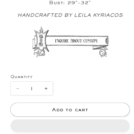
Bust: 29"-32"
HANDCRAFTED BY LEILA KYRIACOS
Quantity
Decrease
Increase
quantity
quantity
for
for
Add to cart
I
I
LOVE
LOVE
GOD
GOD